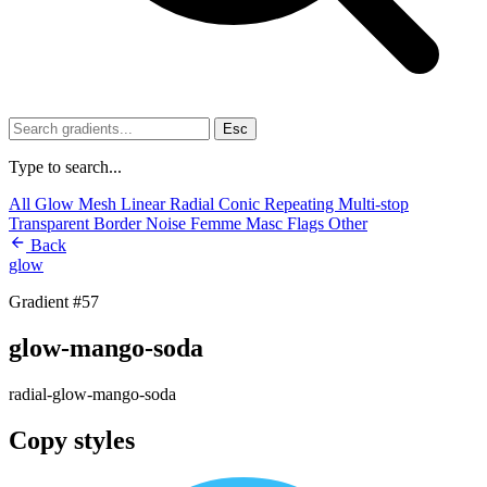
Esc
Type to search...
All
Glow
Mesh
Linear
Radial
Conic
Repeating
Multi-stop
Transparent
Border
Noise
Femme
Masc
Flags
Other
Back
glow
Gradient #57
glow-mango-soda
radial-glow-mango-soda
Copy styles