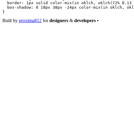
  border
: 
1
px
 solid
 color-mix
(
in
 oklch
, 
oklch
(
72
%
 0.13
 
  box-shadow
: 
0
 18
px
 38
px
 -24
px
 color-mix
(
in
 oklch
, 
okl
}
Built by
proxima812
for
designers
&
developers
•