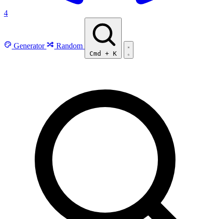
4
Generator
Random
Cmd
+
K