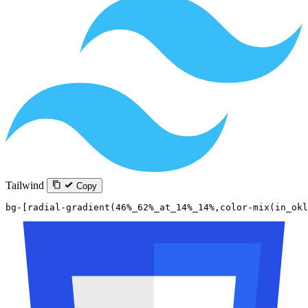
Tailwind
Copy
bg-[radial-gradient(46%_62%_at_14%_14%,color-mix(in_okl