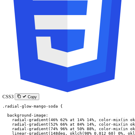
CSS3
Copy
.radial-glow-mango-soda
 {
  background-image
:
    radial-gradient
(
46
%
 62
%
 at
 14
%
 14
%
, 
color-mix
(
in
 ok
    radial-gradient
(
52
%
 66
%
 at
 84
%
 14
%
, 
color-mix
(
in
 ok
    radial-gradient
(
74
%
 96
%
 at
 50
%
 88
%
, 
color-mix
(
in
 ok
    linear-gradient
(
148
deg
, 
oklch
(
98
%
 0.012
 60
) 
0
%
, 
okl