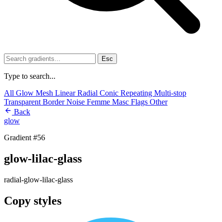
Esc
Type to search...
All
Glow
Mesh
Linear
Radial
Conic
Repeating
Multi-stop
Transparent
Border
Noise
Femme
Masc
Flags
Other
Back
glow
Gradient #56
glow-lilac-glass
radial-glow-lilac-glass
Copy styles