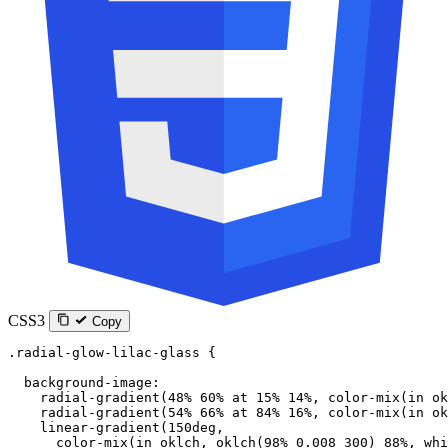
CSS3
Copy
.radial-glow-lilac-glass
 {
  background-image
:
    radial-gradient
(
48
%
 60
%
 at
 15
%
 14
%
, 
color-mix
(
in
 ok
    radial-gradient
(
54
%
 66
%
 at
 84
%
 16
%
, 
color-mix
(
in
 ok
    linear-gradient
(
150
deg
,
      color-mix
(
in
 oklch
, 
oklch
(
98
%
 0.008
 300
) 
88
%
, 
whi