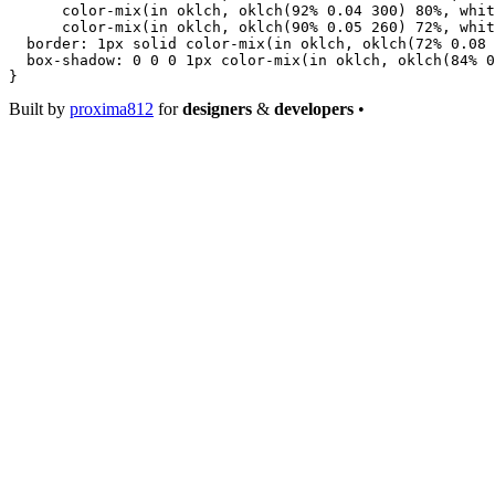
      color-mix
(
in
 oklch
, 
oklch
(
92
%
 0.04
 300
) 
80
%
, 
whit
      color-mix
(
in
 oklch
, 
oklch
(
90
%
 0.05
 260
) 
72
%
, 
whit
  border
: 
1
px
 solid
 color-mix
(
in
 oklch
, 
oklch
(
72
%
 0.08
 
  box-shadow
: 
0
 0
 0
 1
px
 color-mix
(
in
 oklch
, 
oklch
(
84
%
 0
}
Built by
proxima812
for
designers
&
developers
•