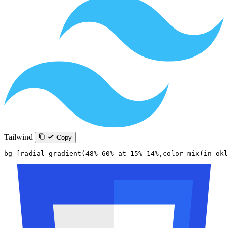
Tailwind
Copy
bg-[radial-gradient(48%_60%_at_15%_14%,color-mix(in_okl