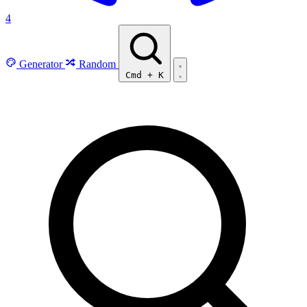
4
Generator
Random
Cmd
+
K