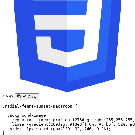
CSS3
Copy
.radial-femme-sunset-macaroon
 {
  background-image
:
    repeating-linear-gradient
(
275
deg
, 
rgba
(
255
,
255
,
255
,
    linear-gradient
(
289
deg
, 
#f3e8ff
 0
%
, 
#c4b5fd
 52
%
, 
#8
  border
: 
1
px
 solid
 rgba
(
139
, 
92
, 
246
, 
0.26
);
}