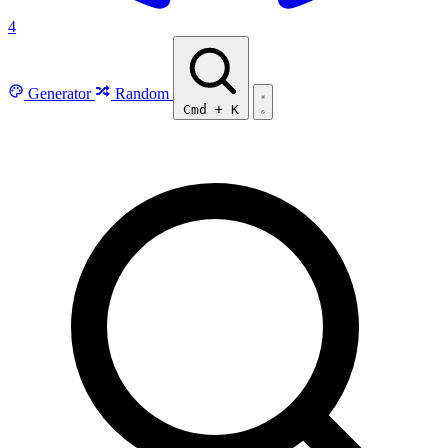
4
Generator
Random
Cmd
+
K