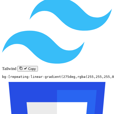
Tailwind
Copy
bg-[repeating-linear-gradient(275deg,rgba(255,255,255,0