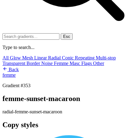
Esc
Type to search...
All
Glow
Mesh
Linear
Radial
Conic
Repeating
Multi-stop
Transparent
Border
Noise
Femme
Masc
Flags
Other
Back
femme
Gradient #353
femme-sunset-macaroon
radial-femme-sunset-macaroon
Copy styles