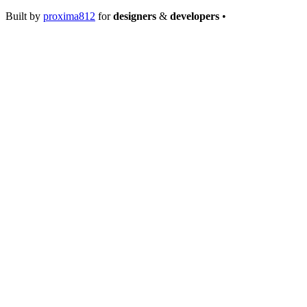
Built by
proxima812
for
designers
&
developers
•