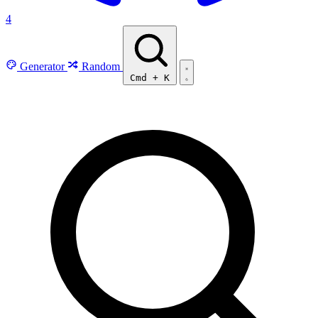
4
Generator
Random
Cmd
+
K