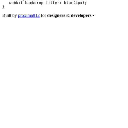
  -webkit-backdrop-filter
: 
blur
(
4
px
);
}
Built by
proxima812
for
designers
&
developers
•