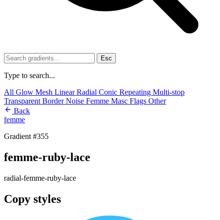
Esc
Type to search...
All
Glow
Mesh
Linear
Radial
Conic
Repeating
Multi-stop
Transparent
Border
Noise
Femme
Masc
Flags
Other
Back
femme
Gradient #355
femme-ruby-lace
radial-femme-ruby-lace
Copy styles