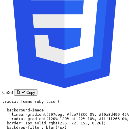
CSS3
Copy
.radial-femme-ruby-lace
 {
  background-image
:
    linear-gradient
(
297
deg
, 
#fce7f3CC
 0
%
, 
#f9a8d499
 45
%
    radial-gradient
(
120
%
 120
%
 at
 22
%
 10
%
, 
#fff1f266
 0
%
,
  border
: 
1
px
 solid
 rgba
(
236
, 
72
, 
153
, 
0.26
);
  backdrop-filter
: 
blur
(
4
px
);