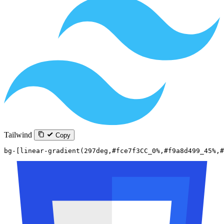
Tailwind
Copy
bg-[linear-gradient(297deg,#fce7f3CC_0%,#f9a8d499_45%,#