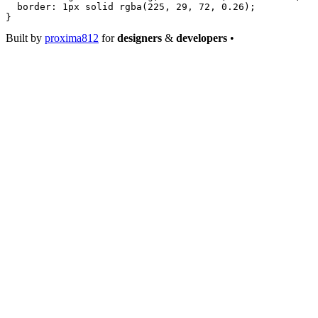
  border
: 
1
px
 solid
 rgba
(
225
, 
29
, 
72
, 
0.26
);
}
Built by
proxima812
for
designers
&
developers
•