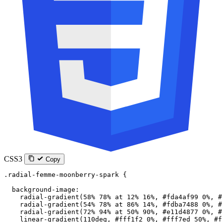
CSS3
Copy
.radial-femme-moonberry-spark
 {
  background-image
:
    radial-gradient
(
58
%
 78
%
 at
 12
%
 16
%
, 
#fda4af99
 0
%
, 
#
    radial-gradient
(
54
%
 78
%
 at
 86
%
 14
%
, 
#fdba7488
 0
%
, 
#
    radial-gradient
(
72
%
 94
%
 at
 50
%
 90
%
, 
#e11d4877
 0
%
, 
#
    linear-gradient
(
110
deg
, 
#fff1f2
 0
%
, 
#fff7ed
 50
%
, 
#f