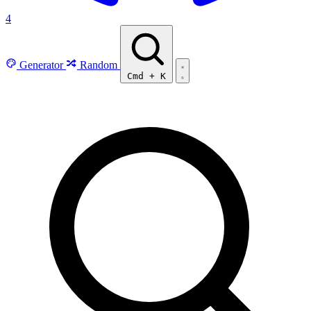
4
Generator
Random
Cmd
+
K