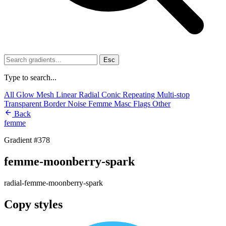
Esc
Type to search...
All
Glow
Mesh
Linear
Radial
Conic
Repeating
Multi-stop
Transparent
Border
Noise
Femme
Masc
Flags
Other
Back
femme
Gradient #378
femme-moonberry-spark
radial-femme-moonberry-spark
Copy styles