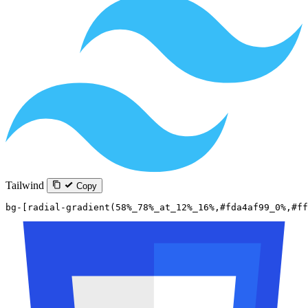
Tailwind
Copy
bg-[radial-gradient(58%_78%_at_12%_16%,#fda4af99_0%,#ff