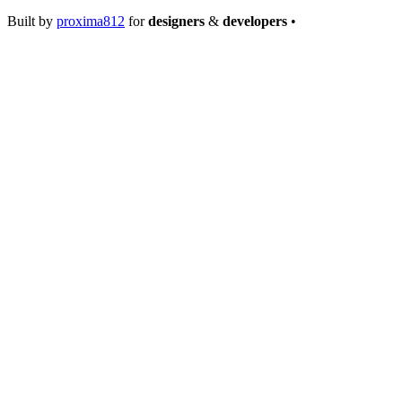
Built by
proxima812
for
designers
&
developers
•