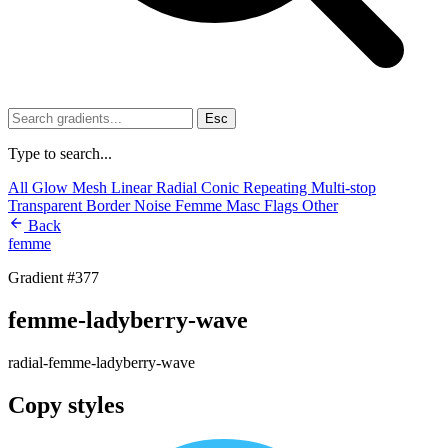
Esc
Type to search...
All
Glow
Mesh
Linear
Radial
Conic
Repeating
Multi-stop
Transparent
Border
Noise
Femme
Masc
Flags
Other
Back
femme
Gradient #377
femme-ladyberry-wave
radial-femme-ladyberry-wave
Copy styles