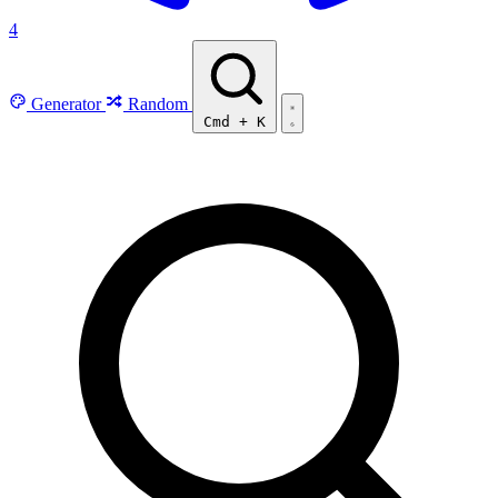
4
Generator
Random
Cmd
+
K