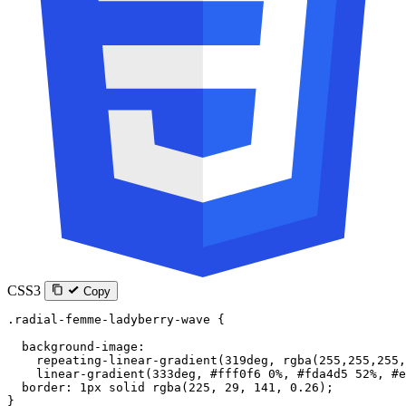
CSS3
Copy
.radial-femme-ladyberry-wave
 {
  background-image
:
    repeating-linear-gradient
(
319
deg
, 
rgba
(
255
,
255
,
255
,
    linear-gradient
(
333
deg
, 
#fff0f6
 0
%
, 
#fda4d5
 52
%
, 
#e
  border
: 
1
px
 solid
 rgba
(
225
, 
29
, 
141
, 
0.26
);
}