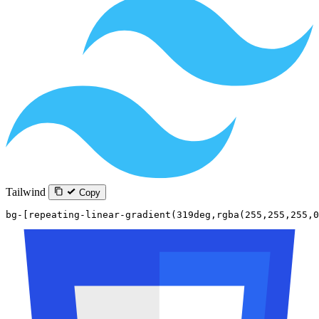
Tailwind
Copy
bg-[repeating-linear-gradient(319deg,rgba(255,255,255,0