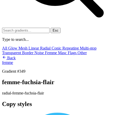
Esc
Type to search...
All
Glow
Mesh
Linear
Radial
Conic
Repeating
Multi-stop
Transparent
Border
Noise
Femme
Masc
Flags
Other
Back
femme
Gradient #349
femme-fuchsia-flair
radial-femme-fuchsia-flair
Copy styles