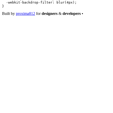
  -webkit-backdrop-filter
: 
blur
(
4
px
);
}
Built by
proxima812
for
designers
&
developers
•