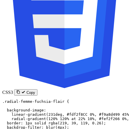
CSS3
Copy
.radial-femme-fuchsia-flair
 {
  background-image
:
    linear-gradient
(
231
deg
, 
#fdf2f8CC
 0
%
, 
#f9a8d499
 45
%
    radial-gradient
(
120
%
 120
%
 at
 22
%
 10
%
, 
#fef2f266
 0
%
,
  border
: 
1
px
 solid
 rgba
(
219
, 
39
, 
119
, 
0.26
);
  backdrop-filter
: 
blur
(
4
px
);