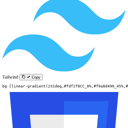
Tailwind
Copy
bg-[linear-gradient(231deg,#fdf2f8CC_0%,#f9a8d499_45%,#