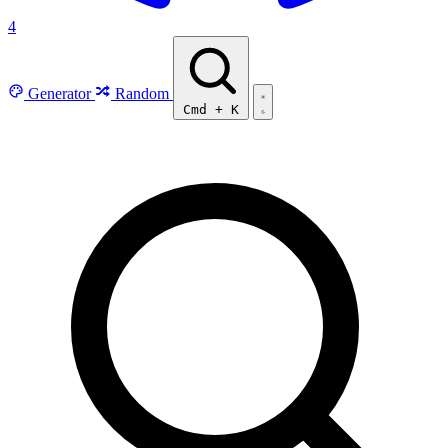
4
Generator
Random
Cmd
+
K