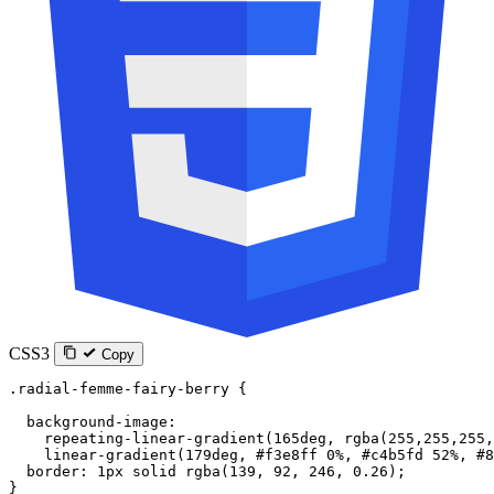
CSS3
Copy
.radial-femme-fairy-berry
 {
  background-image
:
    repeating-linear-gradient
(
165
deg
, 
rgba
(
255
,
255
,
255
,
    linear-gradient
(
179
deg
, 
#f3e8ff
 0
%
, 
#c4b5fd
 52
%
, 
#8
  border
: 
1
px
 solid
 rgba
(
139
, 
92
, 
246
, 
0.26
);
}