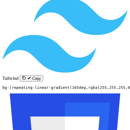
Tailwind
Copy
bg-[repeating-linear-gradient(165deg,rgba(255,255,255,0