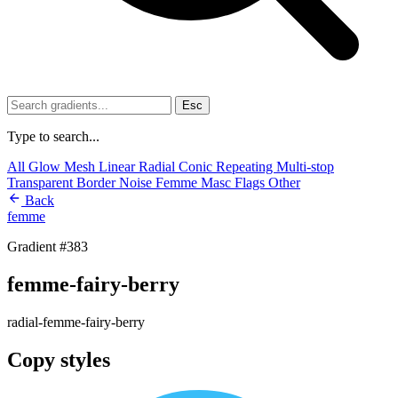
Esc
Type to search...
All
Glow
Mesh
Linear
Radial
Conic
Repeating
Multi-stop
Transparent
Border
Noise
Femme
Masc
Flags
Other
Back
femme
Gradient #383
femme-fairy-berry
radial-femme-fairy-berry
Copy styles