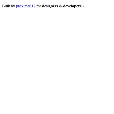
Built by
proxima812
for
designers
&
developers
•