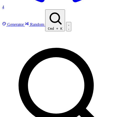
4
Generator
Random
Cmd
+
K