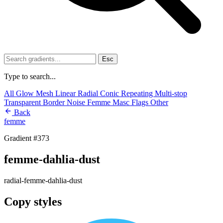
Esc
Type to search...
All
Glow
Mesh
Linear
Radial
Conic
Repeating
Multi-stop
Transparent
Border
Noise
Femme
Masc
Flags
Other
Back
femme
Gradient #373
femme-dahlia-dust
radial-femme-dahlia-dust
Copy styles