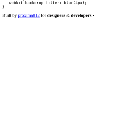
  -webkit-backdrop-filter
: 
blur
(
4
px
);
}
Built by
proxima812
for
designers
&
developers
•