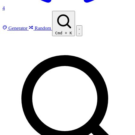
4
Generator
Random
Cmd
+
K