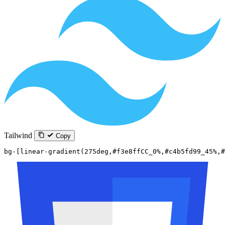
Tailwind
Copy
bg-[linear-gradient(275deg,#f3e8ffCC_0%,#c4b5fd99_45%,#