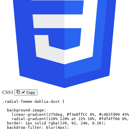
CSS3
Copy
.radial-femme-dahlia-dust
 {
  background-image
:
    linear-gradient
(
275
deg
, 
#f3e8ffCC
 0
%
, 
#c4b5fd99
 45
%
    radial-gradient
(
120
%
 120
%
 at
 22
%
 10
%
, 
#fdf4ff66
 0
%
,
  border
: 
1
px
 solid
 rgba
(
139
, 
92
, 
246
, 
0.26
);
  backdrop-filter
: 
blur
(
4
px
);