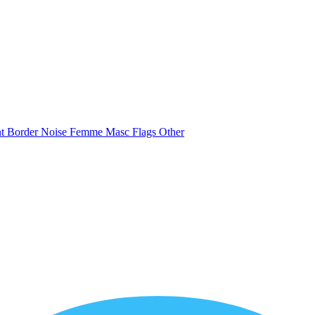
nt
Border
Noise
Femme
Masc
Flags
Other