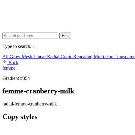
Esc
Type to search...
All
Glow
Mesh
Linear
Radial
Conic
Repeating
Multi-stop
Transpare
Back
femme
Gradient #354
femme-cranberry-milk
radial-femme-cranberry-milk
Copy styles