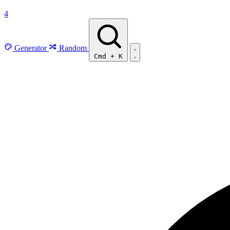
4
Generator
Random
Cmd
+
K