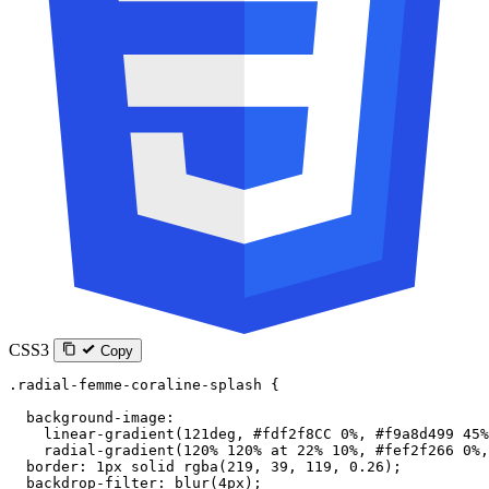
CSS3
Copy
.radial-femme-coraline-splash
 {
  background-image
:
    linear-gradient
(
121
deg
, 
#fdf2f8CC
 0
%
, 
#f9a8d499
 45
%
    radial-gradient
(
120
%
 120
%
 at
 22
%
 10
%
, 
#fef2f266
 0
%
,
  border
: 
1
px
 solid
 rgba
(
219
, 
39
, 
119
, 
0.26
);
  backdrop-filter
: 
blur
(
4
px
);