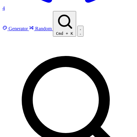
4
Generator
Random
Cmd
+
K