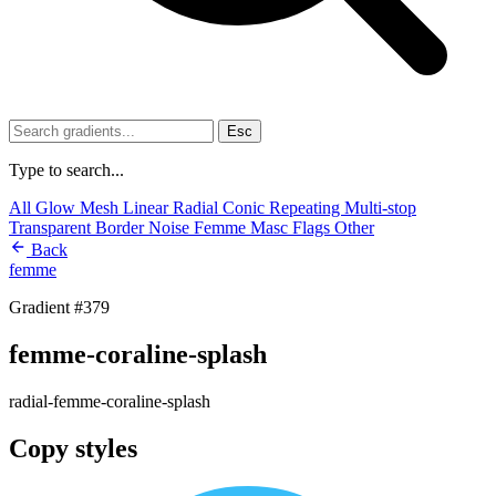
Esc
Type to search...
All
Glow
Mesh
Linear
Radial
Conic
Repeating
Multi-stop
Transparent
Border
Noise
Femme
Masc
Flags
Other
Back
femme
Gradient #379
femme-coraline-splash
radial-femme-coraline-splash
Copy styles