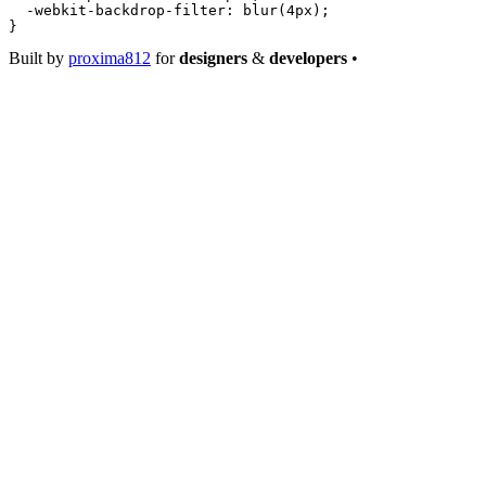
  -webkit-backdrop-filter
: 
blur
(
4
px
);
}
Built by
proxima812
for
designers
&
developers
•