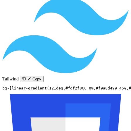
Tailwind
Copy
bg-[linear-gradient(121deg,#fdf2f8CC_0%,#f9a8d499_45%,#