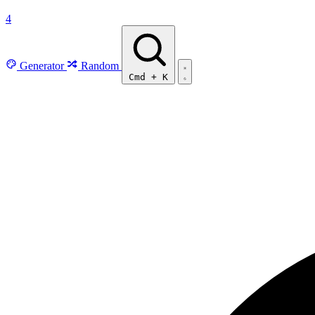
4
Generator
Random
Cmd
+
K