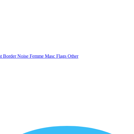
nt
Border
Noise
Femme
Masc
Flags
Other