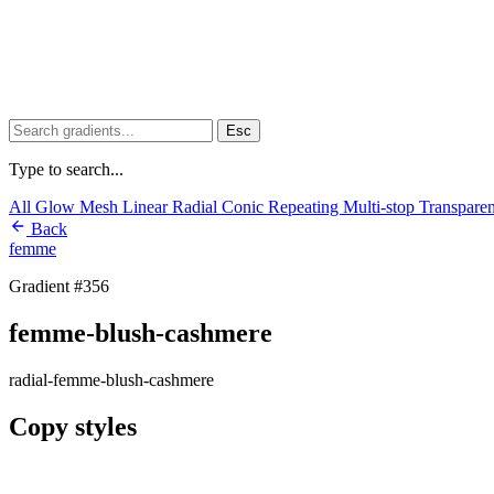
Esc
Type to search...
All
Glow
Mesh
Linear
Radial
Conic
Repeating
Multi-stop
Transpare
Back
femme
Gradient #356
femme-blush-cashmere
radial-femme-blush-cashmere
Copy styles