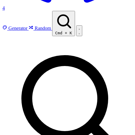
4
Generator
Random
Cmd
+
K