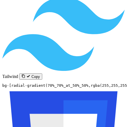
Tailwind
Copy
bg-[radial-gradient(70%_70%_at_50%_50%,rgba(255,255,255