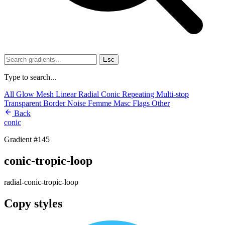
Esc
Type to search...
All
Glow
Mesh
Linear
Radial
Conic
Repeating
Multi-stop
Transparent
Border
Noise
Femme
Masc
Flags
Other
Back
conic
Gradient #145
conic-tropic-loop
radial-conic-tropic-loop
Copy styles