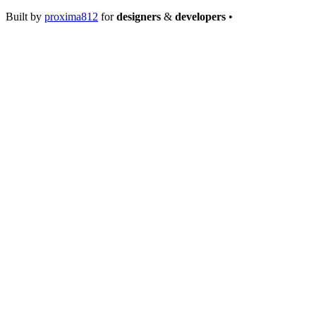
Built by
proxima812
for
designers
&
developers
•