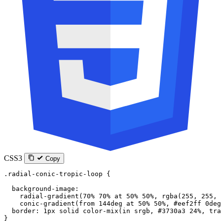
CSS3
Copy
.radial-conic-tropic-loop
 {
  background-image
:
    radial-gradient
(
70
%
 70
%
 at
 50
%
 50
%
, 
rgba
(
255
, 
255
, 
    conic-gradient
(
from
 144
deg
 at
 50
%
 50
%
, 
#eef2ff
 0
deg
  border
: 
1
px
 solid
 color-mix
(
in
 srgb
, 
#3730a3
 24
%
, 
tra
}