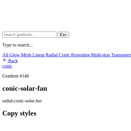
Esc
Type to search...
All
Glow
Mesh
Linear
Radial
Conic
Repeating
Multi-stop
Transpare
Back
conic
Gradient #146
conic-solar-fan
radial-conic-solar-fan
Copy styles