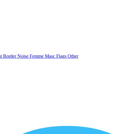
nt
Border
Noise
Femme
Masc
Flags
Other