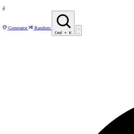
4
Generator
Random
Cmd
+
K