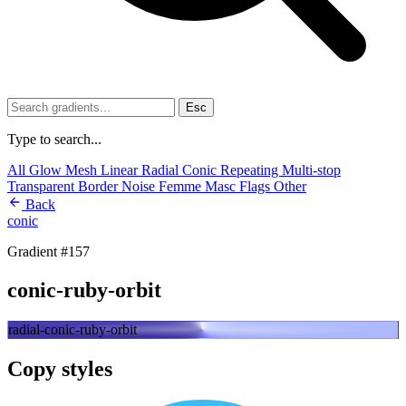
Esc
Type to search...
All
Glow
Mesh
Linear
Radial
Conic
Repeating
Multi-stop
Transparent
Border
Noise
Femme
Masc
Flags
Other
Back
conic
Gradient #157
conic-ruby-orbit
radial-conic-ruby-orbit
Copy styles