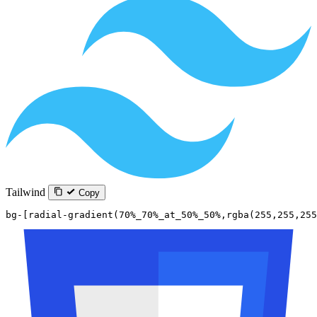
Tailwind
Copy
bg-[radial-gradient(70%_70%_at_50%_50%,rgba(255,255,255