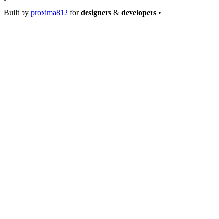
Built by
proxima812
for
designers
&
developers
•