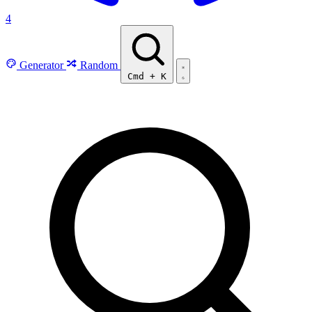
4
Generator
Random
Cmd
+
K