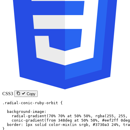
CSS3
Copy
.radial-conic-ruby-orbit
 {
  background-image
:
    radial-gradient
(
70
%
 70
%
 at
 50
%
 50
%
, 
rgba
(
255
, 
255
, 
    conic-gradient
(
from
 348
deg
 at
 50
%
 50
%
, 
#eef2ff
 0
deg
  border
: 
1
px
 solid
 color-mix
(
in
 srgb
, 
#3730a3
 24
%
, 
tra
}