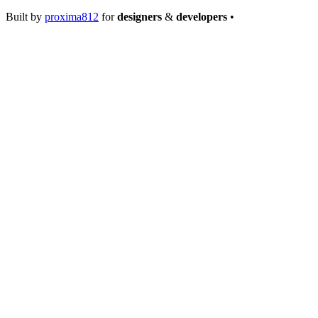
Built by
proxima812
for
designers
&
developers
•