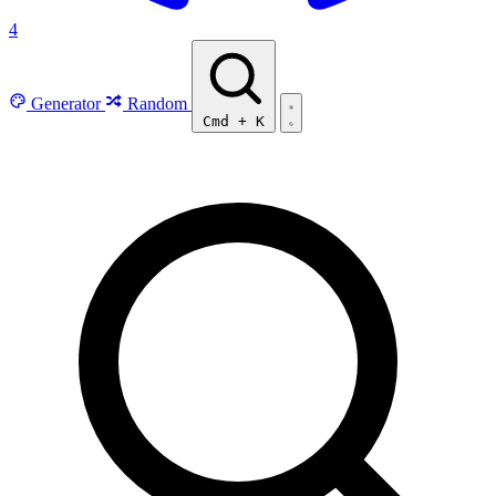
4
Generator
Random
Cmd
+
K