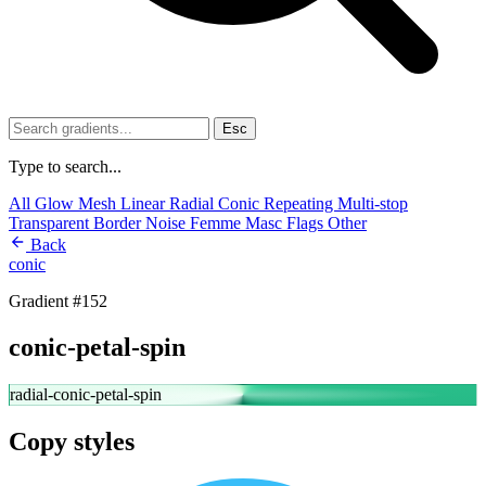
Esc
Type to search...
All
Glow
Mesh
Linear
Radial
Conic
Repeating
Multi-stop
Transparent
Border
Noise
Femme
Masc
Flags
Other
Back
conic
Gradient #152
conic-petal-spin
radial-conic-petal-spin
Copy styles