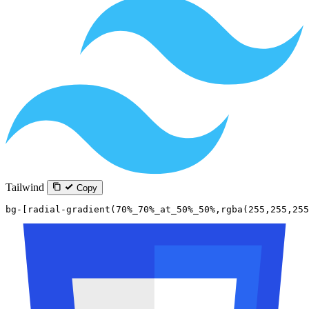
Tailwind
Copy
bg-[radial-gradient(70%_70%_at_50%_50%,rgba(255,255,255