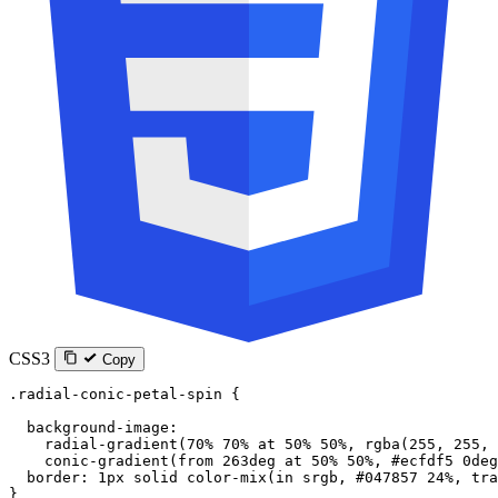
CSS3
Copy
.radial-conic-petal-spin
 {
  background-image
:
    radial-gradient
(
70
%
 70
%
 at
 50
%
 50
%
, 
rgba
(
255
, 
255
, 
    conic-gradient
(
from
 263
deg
 at
 50
%
 50
%
, 
#ecfdf5
 0
deg
  border
: 
1
px
 solid
 color-mix
(
in
 srgb
, 
#047857
 24
%
, 
tra
}