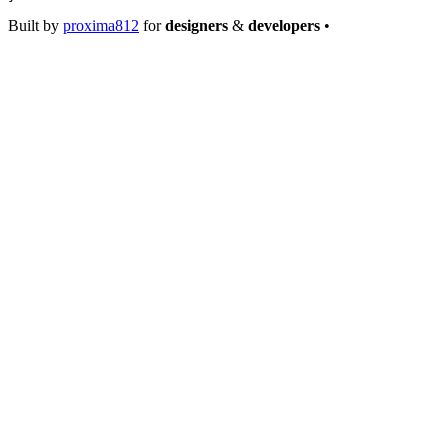
Built by
proxima812
for
designers
&
developers
•