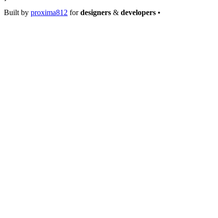
Built by
proxima812
for
designers
&
developers
•