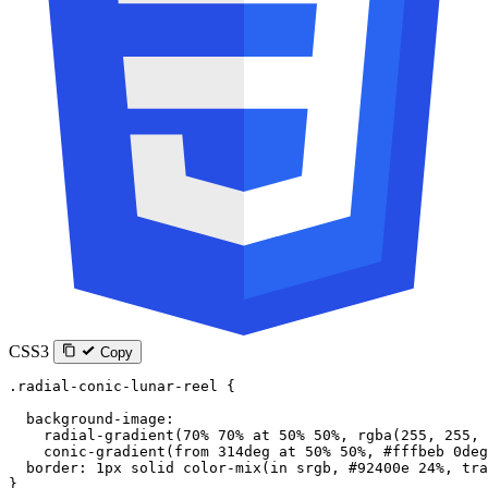
CSS3
Copy
.radial-conic-lunar-reel
 {
  background-image
:
    radial-gradient
(
70
%
 70
%
 at
 50
%
 50
%
, 
rgba
(
255
, 
255
, 
    conic-gradient
(
from
 314
deg
 at
 50
%
 50
%
, 
#fffbeb
 0
deg
  border
: 
1
px
 solid
 color-mix
(
in
 srgb
, 
#92400e
 24
%
, 
tra
}