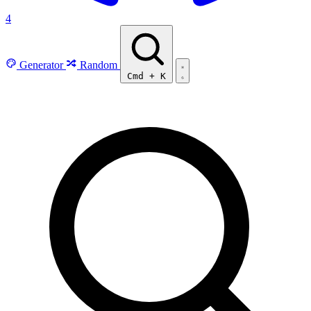
4
Generator
Random
Cmd
+
K