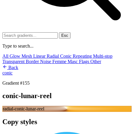
Esc
Type to search...
All
Glow
Mesh
Linear
Radial
Conic
Repeating
Multi-stop
Transparent
Border
Noise
Femme
Masc
Flags
Other
Back
conic
Gradient #155
conic-lunar-reel
radial-conic-lunar-reel
Copy styles