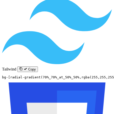
Tailwind
Copy
bg-[radial-gradient(70%_70%_at_50%_50%,rgba(255,255,255