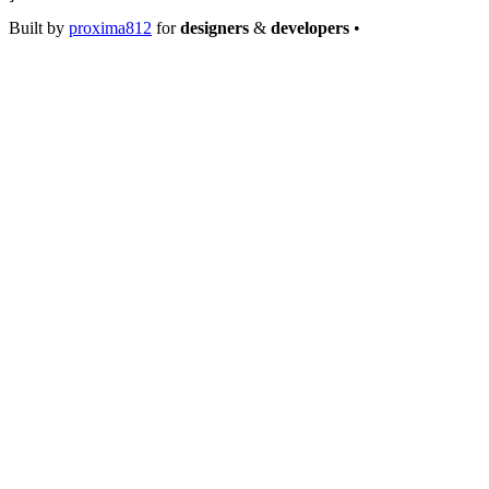
Built by
proxima812
for
designers
&
developers
•