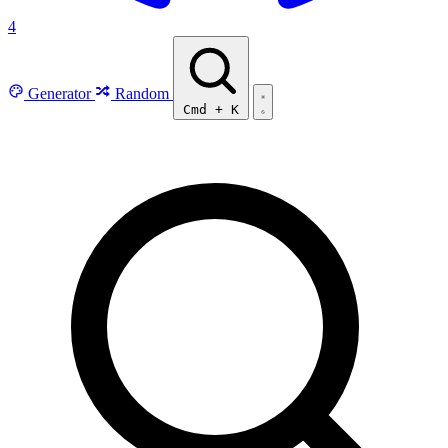
4
Generator
Random
Cmd
+
K