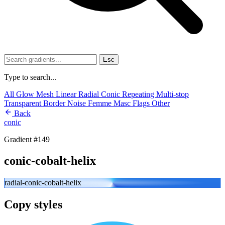
Esc
Type to search...
All
Glow
Mesh
Linear
Radial
Conic
Repeating
Multi-stop
Transparent
Border
Noise
Femme
Masc
Flags
Other
Back
conic
Gradient #149
conic-cobalt-helix
radial-conic-cobalt-helix
Copy styles