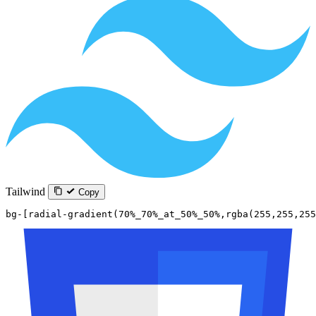
Tailwind
Copy
bg-[radial-gradient(70%_70%_at_50%_50%,rgba(255,255,255