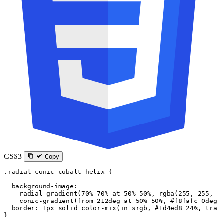
CSS3
Copy
.radial-conic-cobalt-helix
 {
  background-image
:
    radial-gradient
(
70
%
 70
%
 at
 50
%
 50
%
, 
rgba
(
255
, 
255
, 
    conic-gradient
(
from
 212
deg
 at
 50
%
 50
%
, 
#f8fafc
 0
deg
  border
: 
1
px
 solid
 color-mix
(
in
 srgb
, 
#1d4ed8
 24
%
, 
tra
}