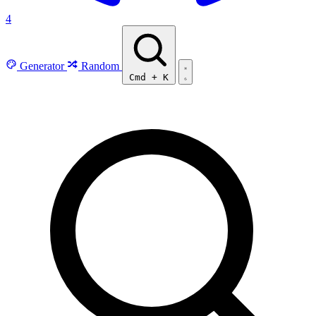
4
Generator
Random
Cmd
+
K