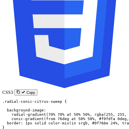
CSS3
Copy
.radial-conic-citrus-sweep
 {
  background-image
:
    radial-gradient
(
70
%
 70
%
 at
 50
%
 50
%
, 
rgba
(
255
, 
255
, 
    conic-gradient
(
from
 76
deg
 at
 50
%
 50
%
, 
#f0fdfa
 0
deg
,
  border
: 
1
px
 solid
 color-mix
(
in
 srgb
, 
#0f766e
 24
%
, 
tra
}