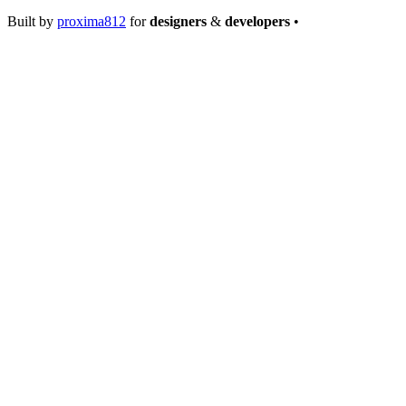
Built by
proxima812
for
designers
&
developers
•