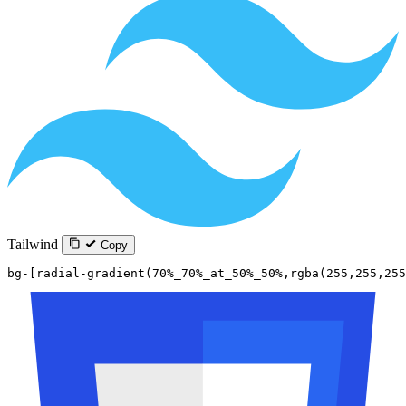
Tailwind
Copy
bg-[radial-gradient(70%_70%_at_50%_50%,rgba(255,255,255