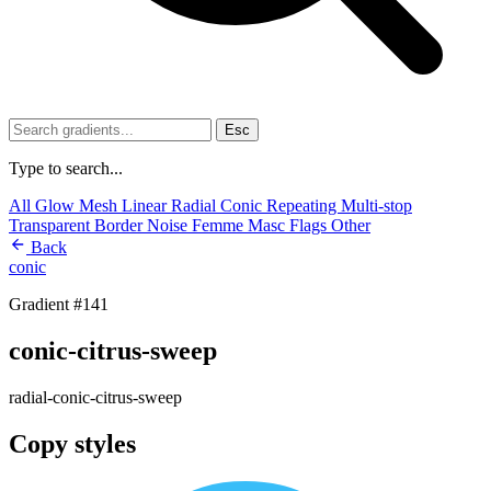
Esc
Type to search...
All
Glow
Mesh
Linear
Radial
Conic
Repeating
Multi-stop
Transparent
Border
Noise
Femme
Masc
Flags
Other
Back
conic
Gradient #141
conic-citrus-sweep
radial-conic-citrus-sweep
Copy styles