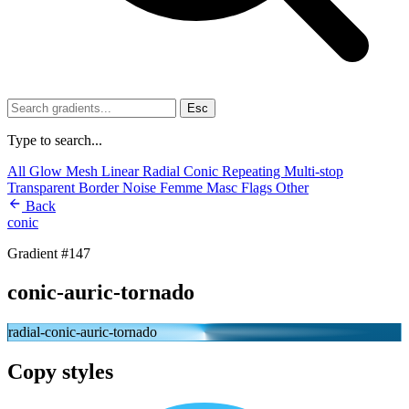
Esc
Type to search...
All
Glow
Mesh
Linear
Radial
Conic
Repeating
Multi-stop
Transparent
Border
Noise
Femme
Masc
Flags
Other
Back
conic
Gradient #147
conic-auric-tornado
radial-conic-auric-tornado
Copy styles