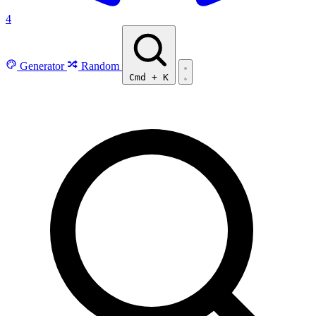
4
Generator
Random
Cmd
+
K