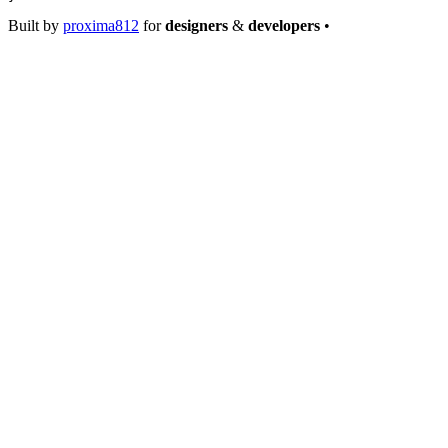
Built by
proxima812
for
designers
&
developers
•