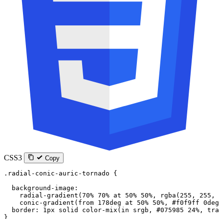
CSS3
Copy
.radial-conic-auric-tornado
 {
  background-image
:
    radial-gradient
(
70
%
 70
%
 at
 50
%
 50
%
, 
rgba
(
255
, 
255
, 
    conic-gradient
(
from
 178
deg
 at
 50
%
 50
%
, 
#f0f9ff
 0
deg
  border
: 
1
px
 solid
 color-mix
(
in
 srgb
, 
#075985
 24
%
, 
tra
}