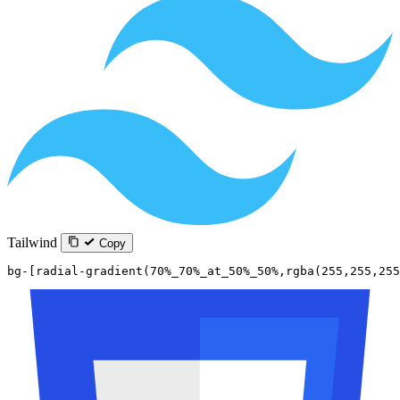
Tailwind
Copy
bg-[radial-gradient(70%_70%_at_50%_50%,rgba(255,255,255